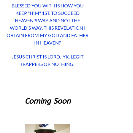
BLESSED YOU WITH IS HOW YOU
KEEP "HIM" 1ST. TO SUCCEED
HEAVEN'S WAY AND NOT THE
WORLD'S WAY. THIS REVELATION I
OBTAIN FROM MY GOD AND FATHER
IN HEAVEN."
JESUS CHRIST IS LORD. YK. LEGIT
TRAPPERS OR NOTHING.
Coming Soon