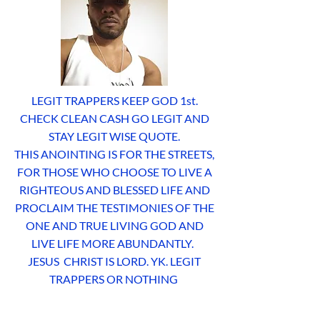
LEGIT TRAPPERS KEEP GOD 1st.
CHECK CLEAN CASH GO LEGIT AND
STAY LEGIT WISE QUOTE.
THIS ANOINTING IS FOR THE STREETS,
FOR THOSE WHO CHOOSE TO LIVE A
RIGHTEOUS AND BLESSED LIFE AND
PROCLAIM THE TESTIMONIES OF THE
ONE AND TRUE LIVING GOD AND
LIVE LIFE MORE ABUNDANTLY.
JESUS CHRIST IS LORD. YK. LEGIT
TRAPPERS OR NOTHING