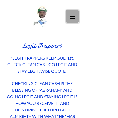
Legit Trappers
"LEGIT TRAPPERS KEEP GOD 1st.
CHECK CLEAN CASH GO LEGIT AND
STAY LEGIT.
WISE QUOTE.
CHECKING CLEAN CASH IS THE
BLESSING OF "ABRAHAM" AND
GOING LEGIT AND STAYING LEGIT IS
HOW YOU RECEIVE IT. AND
HONORING THE LORD GOD
ALMIGHTY WITH WHAT "HE" HAS