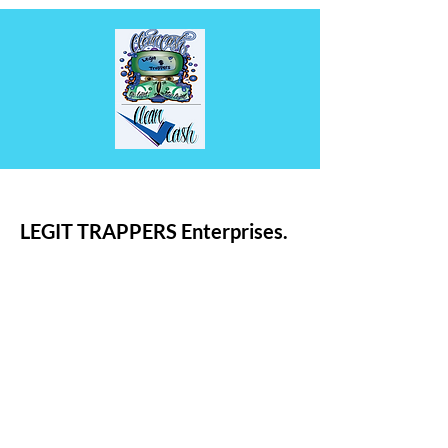
LEGIT TRAPPERS Enterprises.
Deon Landry
Email:
Enterprises@Legittrappers.com
Legit Trappers Enterprises
LLC.
Trademarked.