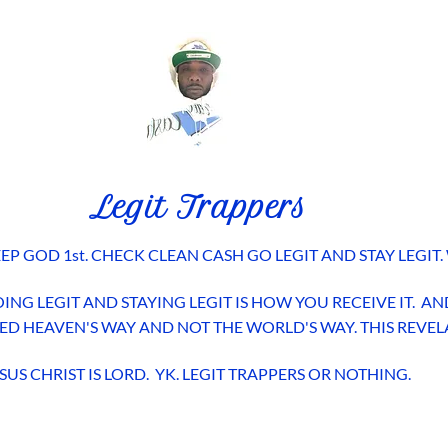
Legit Trappers
EP GOD 1st. CHECK CLEAN CASH GO LEGIT AND STAY LEGIT.
ING LEGIT AND STAYING LEGIT IS HOW YOU RECEIVE IT.
EED HEAVEN'S WAY AND NOT THE WORLD'S WAY. THIS REVE
SUS CHRIST IS LORD. YK. LEGIT TRAPPERS OR NOTHING.