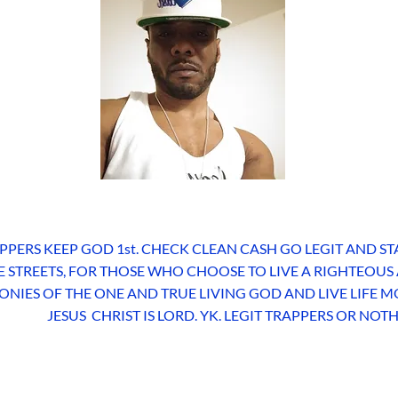
PPERS KEEP GOD 1st. CHECK CLEAN CASH GO LEGIT AND ST
HE STREETS, FOR THOSE WHO CHOOSE TO LIVE A RIGHTEOUS
ONIES OF THE ONE AND TRUE LIVING GOD AND LIVE LIFE
JESUS CHRIST IS LORD. YK. LEGIT TRAPPERS OR NOT