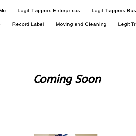
 Me
Legit Trappers Enterprises
Legit Trappers Bu
e
Record Label
Moving and Cleaning
Legit T
Coming Soon