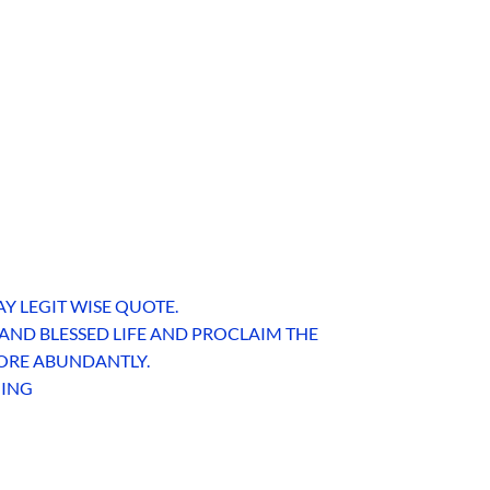
AY LEGIT WISE QUOTE.
 AND BLESSED LIFE AND PROCLAIM THE
 MORE ABUNDANTLY.
HING