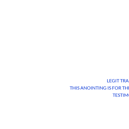
LEGIT TRA
THIS ANOINTING IS FOR T
TESTIM