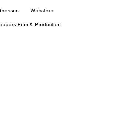
sinesses
Webstore
rappers Film & Production