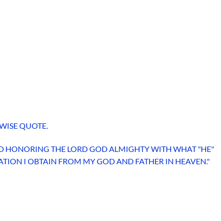
WISE QUOTE.
 AND HONORING THE LORD GOD ALMIGHTY WITH WHAT "HE"
LATION I OBTAIN FROM MY GOD AND FATHER IN HEAVEN."