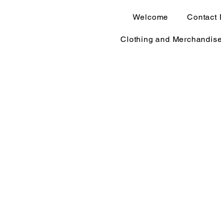
Welcome
Contact
Clothing and Merchandis