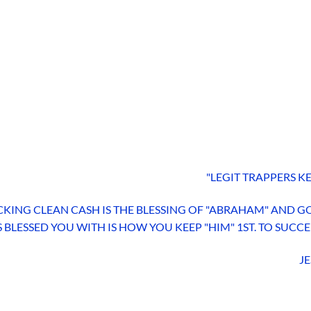
"LEGIT TRAPPERS KE
KING CLEAN CASH IS THE BLESSING OF "ABRAHAM" AND GO
 BLESSED YOU WITH IS HOW YOU KEEP "HIM" 1ST. TO SUCC
JE