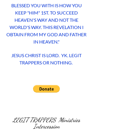
BLESSED YOU WITH IS HOW YOU
KEEP "HIM" 1ST. TO SUCCEED
HEAVEN'S WAY AND NOT THE
WORLD'S WAY. THIS REVELATION I
OBTAIN FROM MY GOD AND FATHER
IN HEAVEN."
JESUS CHRIST IS LORD. YK. LEGIT
TRAPPERS OR NOTHING.
LEGIT TRAPPERS Ministries
Intercession