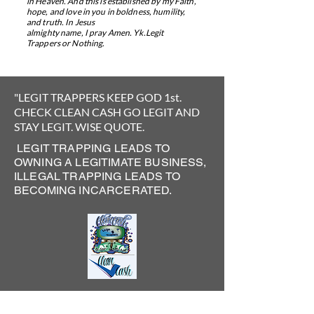
in Heaven. And this is established by my Faith,
hope, and
love in you in boldness, humility,
and truth. In Jesus
almighty name, I pray Amen.
​
Yk.Legit
Trappers or Nothing.
"LEGIT TRAPPERS KEEP GOD 1st.
CHECK CLEAN CASH GO LEGIT AND
STAY LEGIT.
WISE QUOTE.
LEGIT TRAPPING LEADS TO
OWNING A LEGITIMATE BUSINESS,
ILLEGAL TRAPPING LEADS TO
BECOMING INCARCERATED.