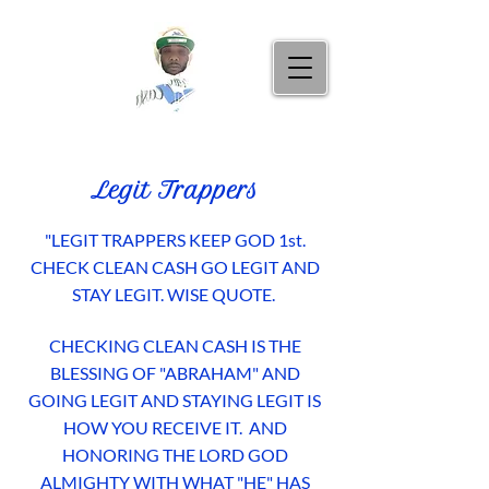
Legit Trappers
"LEGIT TRAPPERS KEEP GOD 1st.
CHECK CLEAN CASH GO LEGIT AND
STAY LEGIT.
WISE QUOTE.
CHECKING CLEAN CASH IS THE
BLESSING OF "ABRAHAM" AND
GOING LEGIT AND STAYING LEGIT IS
HOW YOU RECEIVE IT. AND
HONORING THE LORD GOD
ALMIGHTY WITH WHAT "HE" HAS