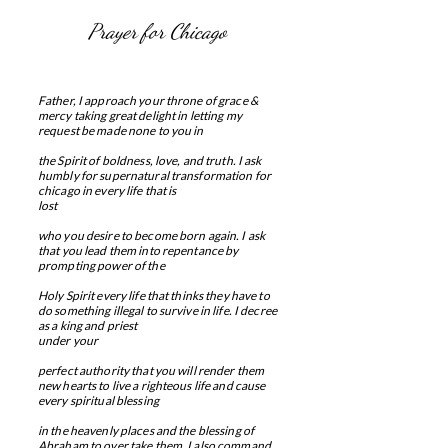
Prayer for Chicago
Father, I approach your throne of grace &
mercy taking great delight in letting my
request be made none to you in
the Spirit of boldness, love, and truth. I ask
humbly for supernatural transformation for
chicago in every life that is
lost
who you desire to become born again. I ask
that you lead them into repentance by
prompting power of the
Holy Spirit every life that thinks they have to
do something illegal to survive in life. I decree
as a king and priest
under your
perfect authority that you will render them
new hearts to live a righteous life and cause
every spiritual blessing
in the heavenly places and the blessing of
Abraham to over take them. I also command