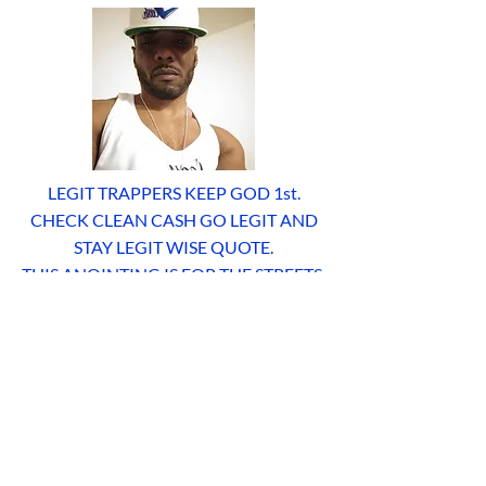
LEGIT TRAPPERS KEEP GOD 1st.
CHECK CLEAN CASH GO LEGIT AND
STAY LEGIT WISE QUOTE.
THIS ANOINTING IS FOR THE STREETS,
FOR THOSE WHO CHOOSE TO LIVE A
RIGHTEOUS AND BLESSED LIFE AND
PROCLAIM THE TESTIMONIES OF THE
ONE AND TRUE LIVING GOD AND
LIVE LIFE MORE ABUNDANTLY.
JESUS CHRIST IS LORD. YK. LEGIT
TRAPPERS OR NOTHING