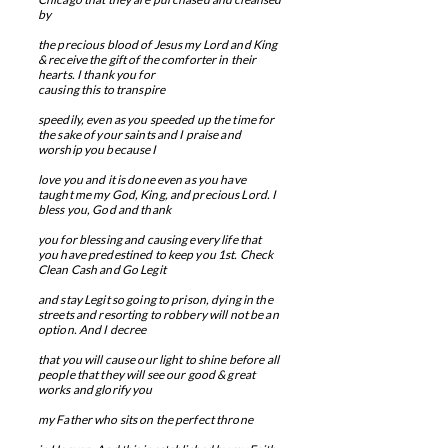
by
the precious blood of Jesus my Lord and King
& receive the gift of the comforter in their
hearts. I thank you for
causing this to transpire
speedily, even as you speeded up the time for
the sake of your saints and I praise and
worship you because I
love you and
​
it is done even as you have
taught me my God, King, and precious Lord. I
bless you, God and thank
you for blessing and
causing every life that
you have predestined to keep you 1st. Check
Clean Cash and Go Legit
and stay Legit so going to prison, dying in the
streets and resorting to robbery will not be an
option. And I
​
decree
that you will cause our light to shine before all
people that they will see our good & great
works and g
lorify you
my Father who sits on the perfect throne