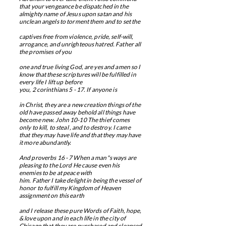
that your vengeance be dispatched in the
almighty name of Jesus upon satan and his
unclean angels to torment them and to set the
captives free from violence, pride, self-will,
arrogance, and unrighteous hatred. Father all
the promises of you
one and true living God, are yes and amen so I
know that these scriptures will be fulfilled in
every life I lift up before
you, 2 corinthians 5 - 17. If anyone is
in Christ, they are a new creation things of the
old have passed away behold all things have
become new. John 10-10 The thief comes
only to kill, to
​
steal , and to destroy. I came
that they may have life and that they may have
it more abundantly.
And proverbs 16 - 7 When a man"s ways are
pleasing to the Lord He cause even his
enemies to be at peace with
him. Father I take delight in being the vessel of
honor to fulfill my Kingdom of Heaven
assignment on this earth
and I release these pure Words of Faith, hope,
& love upon and in each life in the city of
Chicago that they are purchased and cleansed